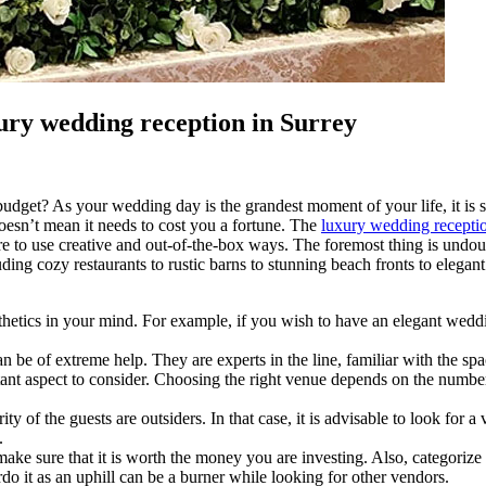
xury wedding reception in Surrey
dget? As your wedding day is the grandest moment of your life, it is sig
doesn’t mean it needs to cost you a fortune. The
luxury wedding receptio
 to use creative and out-of-the-box ways. The foremost thing is undoubt
uding cozy restaurants to rustic barns to stunning beach fronts to elegan
tics in your mind. For example, if you wish to have an elegant wedding, 
be of extreme help. They are experts in the line, familiar with the spac
tant aspect to consider. Choosing the right venue depends on the number
y of the guests are outsiders. In that case, it is advisable to look for a
.
, make sure that it is worth the money you are investing. Also, categori
erdo it as an uphill can be a burner while looking for other vendors.