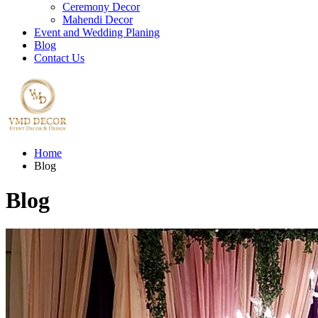
Ceremony Decor
Mahendi Decor
Event and Wedding Planing
Blog
Contact Us
Home
Blog
Blog