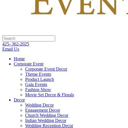
425- 362-2025
Email Us
Home
Corporate Event
Corporate Event Decor
Theme Events
Product Launch
Gala Events
Fashion Show
Movie Set Decor & Florals
Decor
Wedding Decor
Engagement Decor
Church Wedding Decor
Indian Wedding Decor
Wedding Reception Decor