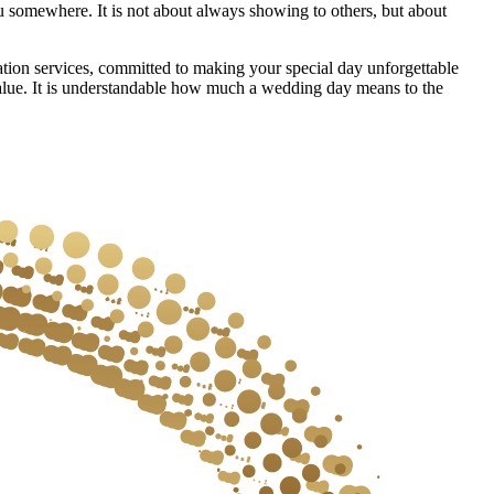
ou somewhere. It is not about always showing to others, but about
on services, committed to making your special day unforgettable
alue. It is understandable how much a wedding day means to the