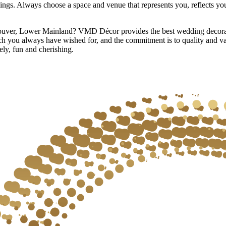
elings. Always choose a space and venue that represents you, reflects y
couver, Lower Mainland? VMD Décor provides the best wedding decorati
h you always have wished for, and the commitment is to quality and v
ely, fun and cherishing.