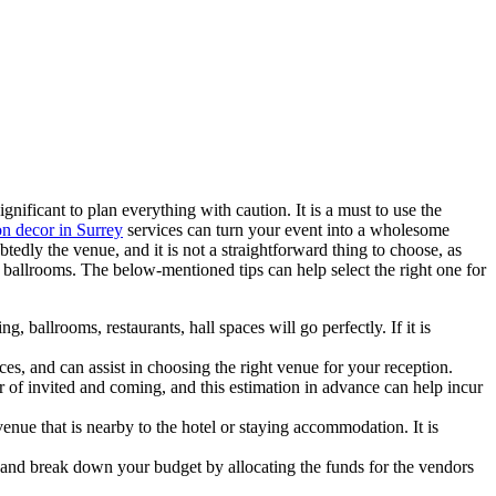
nificant to plan everything with caution. It is a must to use the
n decor in Surrey
services can turn your event into a wholesome
edly the venue, and it is not a straightforward thing to choose, as
t ballrooms. The below-mentioned tips can help select the right one for
ballrooms, restaurants, hall spaces will go perfectly. If it is
es, and can assist in choosing the right venue for your reception.
 of invited and coming, and this estimation in advance can help incur
 venue that is nearby to the hotel or staying accommodation. It is
ze and break down your budget by allocating the funds for the vendors