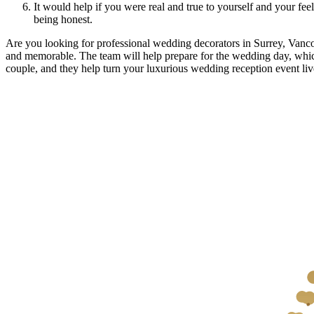
It would help if you were real and true to yourself and your fe
being honest.
Are you looking for professional wedding decorators in Surrey, Van
and memorable. The team will help prepare for the wedding day, whic
couple, and they help turn your luxurious wedding reception event liv