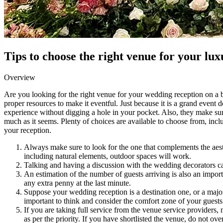
Tips to choose the right venue for your lu
Overview
Are you looking for the right venue for your wedding reception on a bu
proper resources to make it eventful. Just because it is a grand event 
experience without digging a hole in your pocket. Also, they make sure
much as it seems. Plenty of choices are available to choose from, incl
your reception.
Always make sure to look for the one that complements the aesthe
including natural elements, outdoor spaces will work.
Talking and having a discussion with the wedding decorators can 
An estimation of the number of guests arriving is also an impor
any extra penny at the last minute.
Suppose your wedding reception is a destination one, or a majorit
important to think and consider the comfort zone of your guests
If you are taking full service from the venue service providers
as per the priority. If you have shortlisted the venue, do not ov