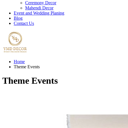
Ceremony Decor
Mahendi Decor
Event and Wedding Planing
Blog
Contact Us
Home
Theme Events
Theme Events