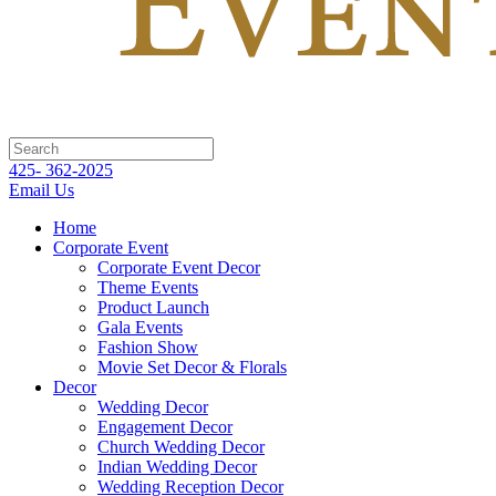
425- 362-2025
Email Us
Home
Corporate Event
Corporate Event Decor
Theme Events
Product Launch
Gala Events
Fashion Show
Movie Set Decor & Florals
Decor
Wedding Decor
Engagement Decor
Church Wedding Decor
Indian Wedding Decor
Wedding Reception Decor