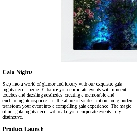
Gala Nights
Step into a world of glamor and luxury with our exquisite gala
nights decor theme. Enhance your corporate events with opulent
touches and dazzling aesthetics, creating a memorable and
enchanting atmosphere. Let the allure of sophistication and grandeur
transform your event into a compelling gala experience. The magic
of our gala nights decor will make your corporate events truly
distinctive.
Product Launch