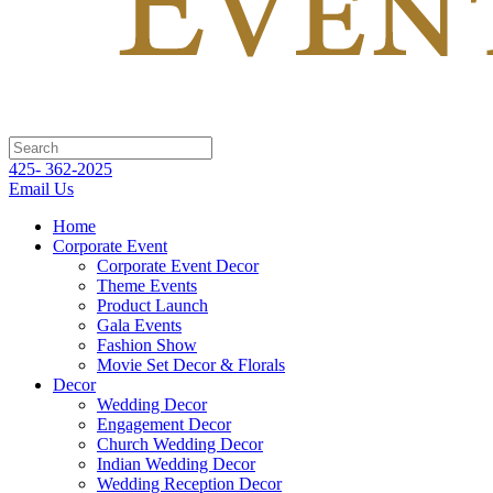
425- 362-2025
Email Us
Home
Corporate Event
Corporate Event Decor
Theme Events
Product Launch
Gala Events
Fashion Show
Movie Set Decor & Florals
Decor
Wedding Decor
Engagement Decor
Church Wedding Decor
Indian Wedding Decor
Wedding Reception Decor