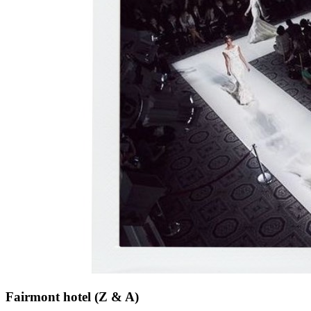
Fairmont hotel (Z & A)