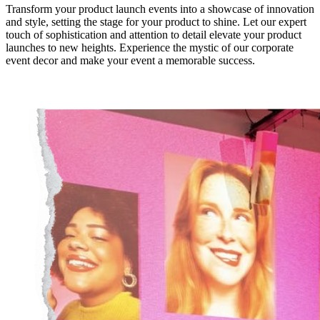
Transform your product launch events into a showcase of innovation
and style, setting the stage for your product to shine. Let our expert
touch of sophistication and attention to detail elevate your product
launches to new heights. Experience the mystic of our corporate
event decor and make your event a memorable success.