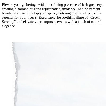
Elevate your gatherings with the calming presence of lush greenery,
creating a harmonious and rejuvenating ambiance. Let the verdant
beauty of nature envelop your space, fostering a sense of peace and
serenity for your guests. Experience the soothing allure of "Green
Serenity" and elevate your corporate events with a touch of natural
elegance.