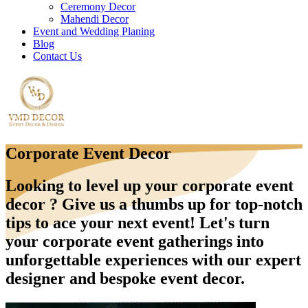
Ceremony Decor
Mahendi Decor
Event and Wedding Planing
Blog
Contact Us
Corporate Event Decor
Looking to level up your corporate event
decor ? Give us a thumbs up for top-notch
tips to ace your next event! Let's turn
your corporate event gatherings into
unforgettable experiences with our expert
designer and bespoke event decor.