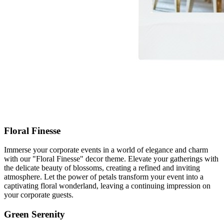
Floral Finesse
Immerse your corporate events in a world of elegance and charm
with our "Floral Finesse" decor theme. Elevate your gatherings with
the delicate beauty of blossoms, creating a refined and inviting
atmosphere. Let the power of petals transform your event into a
captivating floral wonderland, leaving a continuing impression on
your corporate guests.
Green Serenity