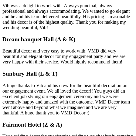
Vib was a delight to work with. Always punctual, always
professional and always accommodating. We wanted to go elegant
and he and his team delivered beautifully. His pricing is reasonable
and his decor is of the highest quality. Thank you for making my
wedding beautiful, Vib!
Dream banquet Hall (A & K)
Beautiful decor and very easy to work with. VMD did very
beautiful and elegant decor for my engagement party and we are
very happy with their service. Would highly recommend them!
Sunbury Hall (L & T)
A huge thanks to Vib and his crew for the beautiful decoration on
our engagement event. We all loved the decor!! You guys did an
excellent job styling our engagement ceremony and we were
extremely happy and amazed with the outcome. VMD Decor team
went above and beyond what we imagined and we are very
thankful. A huge thank you to VMD Decor :)
Fairmont Hotel (Z & A)