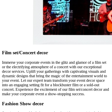
Film set/Concert decor
Immerse your corporate events in the glitz and glamor of a film set
or the electrifying atmosphere of a concert with our exceptional
decor services. Uplift your gatherings with captivating visuals and
dynamic designs that bring the magic of the entertainment world to
your event. Let our expert team transform your event decor space
into an engaging setting fit for a blockbuster film or a sold-out
concert. Experience the excitement of our film set/concert decor and
make your corporate event a show-stopping success.
Fashion Show decor