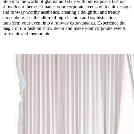
Step into the world of glamor and style with our exquisite fashion
show decor theme. Enhance your corporate events with chic designs
and runway-worthy aesthetics, creating a delightful and trendy
atmosphere. Let the allure of high fashion and sophistication
transform your event into a runway extravaganza. Experience the
magic of our fashion show decor and make your corporate events
truly chic and memorable.