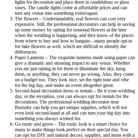
lights for decoration and place them in candelabras or glass
vases. The candle lights come at affordable prices and can
turn any venue into something extravagant.
The flowers – Understandably, real flowers can cost very
expensive. Still, the professional decorators can help in saving
up some money by opting for seasonal flowers at the time
when the wedding is happening, and they know of the places
from where to buy and how to bargain—many people opt-in
for fake flowers as well, which are difficult to identify the
differences.
Paper Lanterns – The exquisite lanterns made using paper can
give a dramatic and stunning impact to any venue. Whether
you are just opting in for them to illuminate the sky, hang
them, or anything, they can never go wrong. Also, they come
on a budget too. They look nice, set the right tone and vibe
for the big day, and make an event altogether great.
Second-hand decoration items or rentals – Be it your wedding
day, or the reception, you can always opt for rentals for the
decorations. The professional wedding decorator near
Burnaby can help you get unique supplies, which will not
even look second-hand at all and can turn your big day into
something you always wished for.
Go rustic and green – The rustic look is a smart choice for
many to make things look perfect on their special day. You
can opt for DIY and natural decors, supplies, and items with a