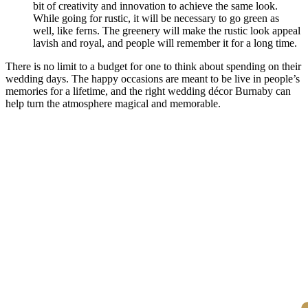
bit of creativity and innovation to achieve the same look.
While going for rustic, it will be necessary to go green as
well, like ferns. The greenery will make the rustic look appeal
lavish and royal, and people will remember it for a long time.
There is no limit to a budget for one to think about spending on their
wedding days. The happy occasions are meant to be live in people’s
memories for a lifetime, and the right wedding décor Burnaby can
help turn the atmosphere magical and memorable.