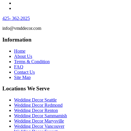
425- 362-2025
info@vmddecor.com
Information
Home
About Us
Terms & Condition
FAQ
Contact Us
Site Map
Locations We Serve
Wedding Decor Seattle
Wedding Decor Redmond
Wedding Decor Renton
Wedding Decor Sammamish
Wedding Decor Marysville
Wedding Decor Vancouver