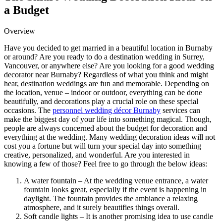
a Budget
Overview
Have you decided to get married in a beautiful location in Burnaby
or around? Are you ready to do a destination wedding in Surrey,
Vancouver, or anywhere else? Are you looking for a good wedding
decorator near Burnaby? Regardless of what you think and might
hear, destination weddings are fun and memorable. Depending on
the location, venue – indoor or outdoor, everything can be done
beautifully, and decorations play a crucial role on these special
occasions. The
personnel wedding décor Burnaby
services can
make the biggest day of your life into something magical. Though,
people are always concerned about the budget for decoration and
everything at the wedding. Many wedding decoration ideas will not
cost you a fortune but will turn your special day into something
creative, personalized, and wonderful. Are you interested in
knowing a few of those? Feel free to go through the below ideas:
A water fountain – At the wedding venue entrance, a water
fountain looks great, especially if the event is happening in
daylight. The fountain provides the ambiance a relaxing
atmosphere, and it surely beautifies things overall.
Soft candle lights – It is another promising idea to use candle