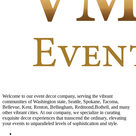
Welcome to our event decor company, serving the vibrant
communities of Washington state, Seattle, Spokane, Tacoma,
Bellevue, Kent, Renton, Bellingham, Redmond,Bothell, and many
other vibrant cities. At our company, we specialize in curating
exquisite decor experiences that transcend the ordinary, elevating
your events to unparalleled levels of sophistication and style.