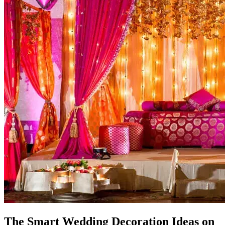
The Smart Wedding Decoration Ideas on