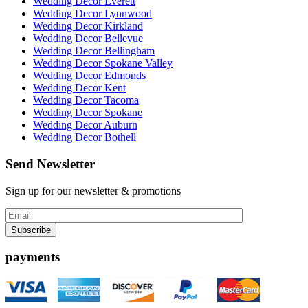
Wedding Decor Everett
Wedding Decor Lynnwood
Wedding Decor Kirkland
Wedding Decor Bellevue
Wedding Decor Bellingham
Wedding Decor Spokane Valley
Wedding Decor Edmonds
Wedding Decor Kent
Wedding Decor Tacoma
Wedding Decor Spokane
Wedding Decor Auburn
Wedding Decor Bothell
Send Newsletter
Sign up for our newsletter & promotions
payments