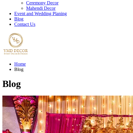
Ceremony Decor
Mahendi Decor
Event and Wedding Planing
Blog
Contact Us
Home
Blog
Blog