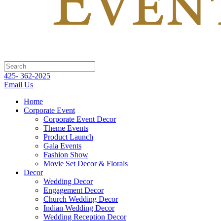
425- 362-2025
Email Us
Home
Corporate Event
Corporate Event Decor
Theme Events
Product Launch
Gala Events
Fashion Show
Movie Set Decor & Florals
Decor
Wedding Decor
Engagement Decor
Church Wedding Decor
Indian Wedding Decor
Wedding Reception Decor