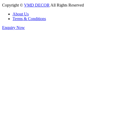
Copyright ©
VMD DECOR
All Rights Reserved
About Us
Terms & Conditions
Enquiry Now