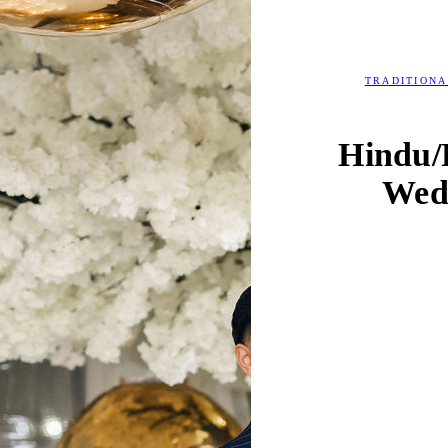
TRADITION
Hindu/
Wed