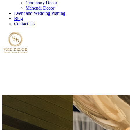
Ceremony Decor
Mahendi Decor
Event and Wedding Planing
Blog
Contact Us