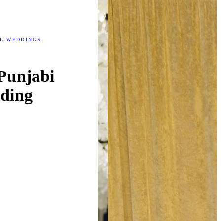
AL WEDDINGS
Punjabi
ding