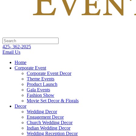
425- 362-2025
Email Us
Home
Corporate Event
Corporate Event Decor
Theme Events
Product Launch
Gala Events
Fashion Show
Movie Set Decor & Florals
Decor
Wedding Decor
Engagement Decor
Church Wedding Decor
Indian Wedding Decor
Wedding Reception Decor